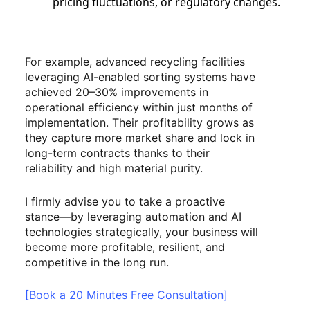
pricing fluctuations, or regulatory changes.
For example, advanced recycling facilities
leveraging AI-enabled sorting systems have
achieved 20–30% improvements in
operational efficiency within just months of
implementation. Their profitability grows as
they capture more market share and lock in
long-term contracts thanks to their
reliability and high material purity.
I firmly advise you to take a proactive
stance—by leveraging automation and AI
technologies strategically, your business will
become more profitable, resilient, and
competitive in the long run.
[Book a 20 Minutes Free Consultation]