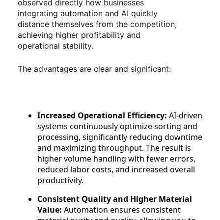
observed directly how businesses
integrating automation and AI quickly
distance themselves from the competition,
achieving higher profitability and
operational stability.
The advantages are clear and significant:
Increased Operational Efficiency:
AI-driven
systems continuously optimize sorting and
processing, significantly reducing downtime
and maximizing throughput. The result is
higher volume handling with fewer errors,
reduced labor costs, and increased overall
productivity.
Consistent Quality and Higher Material
Value:
Automation ensures consistent