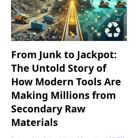
From Junk to Jackpot:
The Untold Story of
How Modern Tools Are
Making Millions from
Secondary Raw
Materials