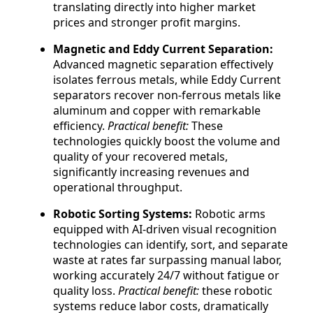
translating directly into higher market
prices and stronger profit margins.
Magnetic and Eddy Current Separation:
Advanced magnetic separation effectively
isolates ferrous metals, while Eddy Current
separators recover non-ferrous metals like
aluminum and copper with remarkable
efficiency.
Practical benefit:
These
technologies quickly boost the volume and
quality of your recovered metals,
significantly increasing revenues and
operational throughput.
Robotic Sorting Systems:
Robotic arms
equipped with AI-driven visual recognition
technologies can identify, sort, and separate
waste at rates far surpassing manual labor,
working accurately 24/7 without fatigue or
quality loss.
Practical benefit:
these robotic
systems reduce labor costs, dramatically