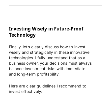
Investing Wisely in Future-Proof
Technology
Finally, let’s clearly discuss how to invest
wisely and strategically in these innovative
technologies. I fully understand that as a
business owner, your decisions must always
balance investment risks with immediate
and long-term profitability.
Here are clear guidelines I recommend to
invest effectively: