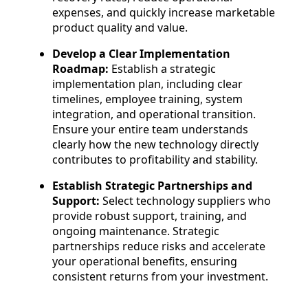
expenses, and quickly increase marketable
product quality and value.
Develop a Clear Implementation
Roadmap:
Establish a strategic
implementation plan, including clear
timelines, employee training, system
integration, and operational transition.
Ensure your entire team understands
clearly how the new technology directly
contributes to profitability and stability.
Establish Strategic Partnerships and
Support:
Select technology suppliers who
provide robust support, training, and
ongoing maintenance. Strategic
partnerships reduce risks and accelerate
your operational benefits, ensuring
consistent returns from your investment.