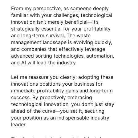
From my perspective, as someone deeply
familiar with your challenges, technological
innovation isn’t merely beneficial—it’s
strategically essential for your profitability
and long-term survival. The waste
management landscape is evolving quickly,
and companies that effectively leverage
advanced sorting technologies, automation,
and AI will lead the industry.
Let me reassure you clearly: adopting these
innovations positions your business for
immediate profitability gains and long-term
success. By proactively embracing
technological innovation, you don’t just stay
ahead of the curve—you set it, securing
your position as an indispensable industry
leader.