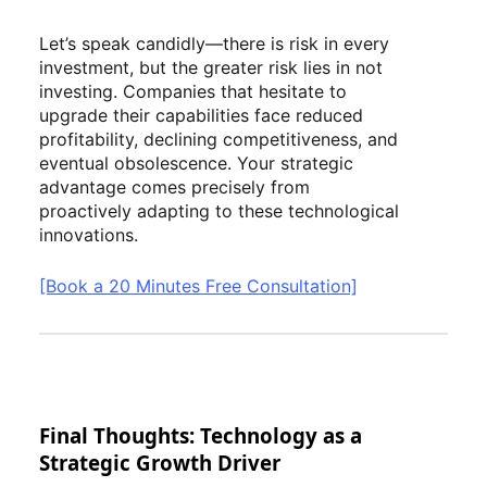
Let’s speak candidly—there is risk in every
investment, but the greater risk lies in not
investing. Companies that hesitate to
upgrade their capabilities face reduced
profitability, declining competitiveness, and
eventual obsolescence. Your strategic
advantage comes precisely from
proactively adapting to these technological
innovations.
[Book a 20 Minutes Free Consultation]
Final Thoughts: Technology as a
Strategic Growth Driver