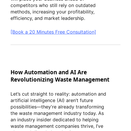
competitors who still rely on outdated
methods, increasing your profitability,
efficiency, and market leadership.
[Book a 20 Minutes Free Consultation]
How Automation and AI Are
Revolutionizing Waste Management
Let’s cut straight to reality: automation and
artificial intelligence (AI) aren’t future
possibilities—they're already transforming
the waste management industry today. As
an industry insider dedicated to helping
waste management companies thrive, I’ve