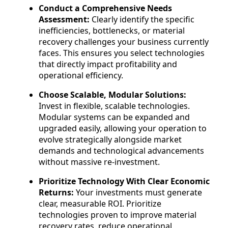
Conduct a Comprehensive Needs
Assessment:
Clearly identify the specific
inefficiencies, bottlenecks, or material
recovery challenges your business currently
faces. This ensures you select technologies
that directly impact profitability and
operational efficiency.
Choose Scalable, Modular Solutions:
Invest in flexible, scalable technologies.
Modular systems can be expanded and
upgraded easily, allowing your operation to
evolve strategically alongside market
demands and technological advancements
without massive re-investment.
Prioritize Technology With Clear Economic
Returns:
Your investments must generate
clear, measurable ROI. Prioritize
technologies proven to improve material
recovery rates, reduce operational