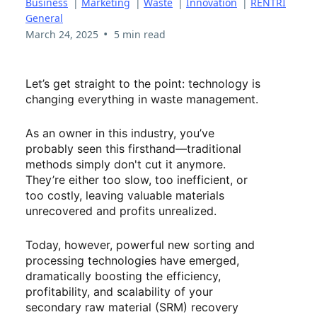
Business
|
Marketing
|
Waste
|
Innovation
|
RENTRI
General
•
March 24, 2025
5 min read
Let’s get straight to the point: technology is
changing everything in waste management.
As an owner in this industry, you’ve
probably seen this firsthand—traditional
methods simply don't cut it anymore.
They’re either too slow, too inefficient, or
too costly, leaving valuable materials
unrecovered and profits unrealized.
Today, however, powerful new sorting and
processing technologies have emerged,
dramatically boosting the efficiency,
profitability, and scalability of your
secondary raw material (SRM) recovery