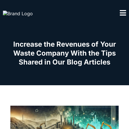
Increase the Revenues of Your
Waste Company With the Tips
Shared in Our Blog Articles