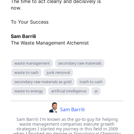
The time to act clearly and decisively is
now.
To Your Success
Sam Barrili
The Waste Management Alchemist
waste management
secondary raw materials
waste to cash
junk removal
secondary raw materials as gold
trash to cash
waste to energy
artificial intelligence
ai
Sam Barrili
Sam Barrili I'm known as the go-to guy for helping
waste management companies execute growth
strategies I started my journey in this field in 2009
when I finished my degree in Toxicological Chemistry