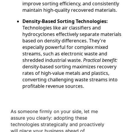
improve sorting efficiency, and consistently
maintain high-quality recovered materials.
Density-Based Sorting Technologies:
Technologies like air classifiers and
hydrocyclones effectively separate materials
based on density differences. They're
especially powerful for complex mixed
streams, such as electronic waste and
shredded industrial waste.
Practical benefit:
density-based sorting maximizes recovery
rates of high-value metals and plastics,
converting challenging waste streams into
profitable revenue sources.
As someone firmly on your side, let me
assure you clearly: adopting these
technologies strategically and proactively
will place your business ahead of