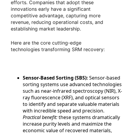
efforts. Companies that adopt these
innovations early have a significant
competitive advantage, capturing more
revenue, reducing operational costs, and
establishing market leadership.
Here are the core cutting-edge
technologies transforming SRM recovery:
Sensor-Based Sorting (SBS):
Sensor-based
sorting systems use advanced technologies
such as near-infrared spectroscopy (NIR), X-
ray fluorescence (XRF), and optical sensors
to identify and separate valuable materials
with incredible speed and precision.
Practical benefit:
these systems dramatically
increase purity levels and maximize the
economic value of recovered materials,