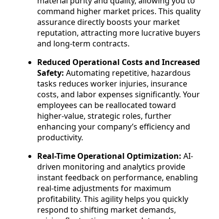
material purity and quality, allowing you to
command higher market prices. This quality
assurance directly boosts your market
reputation, attracting more lucrative buyers
and long-term contracts.
Reduced Operational Costs and Increased
Safety:
Automating repetitive, hazardous
tasks reduces worker injuries, insurance
costs, and labor expenses significantly. Your
employees can be reallocated toward
higher-value, strategic roles, further
enhancing your company’s efficiency and
productivity.
Real-Time Operational Optimization:
AI-
driven monitoring and analytics provide
instant feedback on performance, enabling
real-time adjustments for maximum
profitability. This agility helps you quickly
respond to shifting market demands,