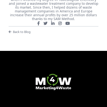
and joined a wastewater treatment company to develop
its market. Since then, I helped dozens of waste
management companies in America and Europe
increase their annual profits by over 25 million dollars
thanks to my SAM Method.
Back to Blog