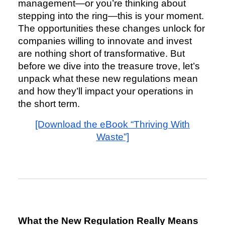
management—or you’re thinking about
stepping into the ring—this is your moment.
The opportunities these changes unlock for
companies willing to innovate and invest
are nothing short of transformative. But
before we dive into the treasure trove, let’s
unpack what these new regulations mean
and how they’ll impact your operations in
the short term.
[Download the eBook “Thriving With
Waste”]
What the New Regulation Really Means