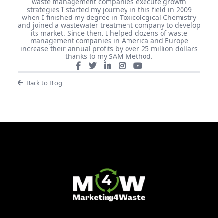
waste management companies execute growth
strategies I started my journey in this field in 2009
when I finished my degree in Toxicological Chemistry
and joined a wastewater treatment company to develop
its market. Since then, I helped dozens of waste
management companies in America and Europe
increase their annual profits by over 25 million dollars
thanks to my SAM Method.
Back to Blog