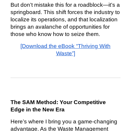
But don’t mistake this for a roadblock—it’s a
springboard. This shift forces the industry to
localize its operations, and that localization
brings an avalanche of opportunities for
those who know how to seize them.
[Download the eBook “Thriving With
Waste”]
The SAM Method: Your Competitive
Edge in the New Era
Here’s where I bring you a game-changing
advantage. As the Waste Management