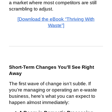
a market where most competitors are still
scrambling to adjust.
[Download the eBook “Thriving With
Waste”]
Short-Term Changes You’ll See Right
Away
The first wave of change isn’t subtle. If
you’re managing or operating an e-waste
business, here’s what you can expect to
happen almost immediately: