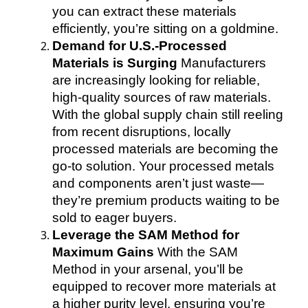
you can extract these materials
efficiently, you’re sitting on a goldmine.
Demand for U.S.-Processed
Materials is Surging
Manufacturers
are increasingly looking for reliable,
high-quality sources of raw materials.
With the global supply chain still reeling
from recent disruptions, locally
processed materials are becoming the
go-to solution. Your processed metals
and components aren’t just waste—
they’re premium products waiting to be
sold to eager buyers.
Leverage the SAM Method for
Maximum Gains
With the SAM
Method in your arsenal, you’ll be
equipped to recover more materials at
a higher purity level, ensuring you’re