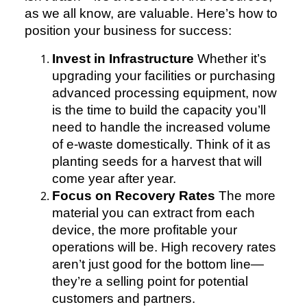
as we all know, are valuable. Here’s how to
position your business for success:
Invest in Infrastructure
Whether it’s
upgrading your facilities or purchasing
advanced processing equipment, now
is the time to build the capacity you’ll
need to handle the increased volume
of e-waste domestically. Think of it as
planting seeds for a harvest that will
come year after year.
Focus on Recovery Rates
The more
material you can extract from each
device, the more profitable your
operations will be. High recovery rates
aren’t just good for the bottom line—
they’re a selling point for potential
customers and partners.