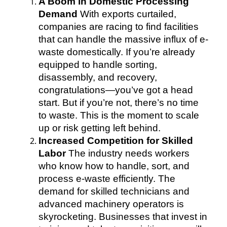
A Boom in Domestic Processing
Demand
With exports curtailed,
companies are racing to find facilities
that can handle the massive influx of e-
waste domestically. If you’re already
equipped to handle sorting,
disassembly, and recovery,
congratulations—you’ve got a head
start. But if you’re not, there’s no time
to waste. This is the moment to scale
up or risk getting left behind.
Increased Competition for Skilled
Labor
The industry needs workers
who know how to handle, sort, and
process e-waste efficiently. The
demand for skilled technicians and
advanced machinery operators is
skyrocketing. Businesses that invest in