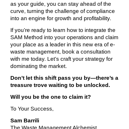
as your guide, you can stay ahead of the
curve, turning the challenge of compliance
into an engine for growth and profitability.
If you’re ready to learn how to integrate the
SAM Method into your operations and claim
your place as a leader in this new era of e-
waste management, book a consultation
with me today. Let’s craft your strategy for
dominating the market.
Don’t let this shift pass you by—there’s a
treasure trove waiting to be unlocked.
Will you be the one to claim it?
To Your Success,
Sam Barrili
The Waste Management Alchemist