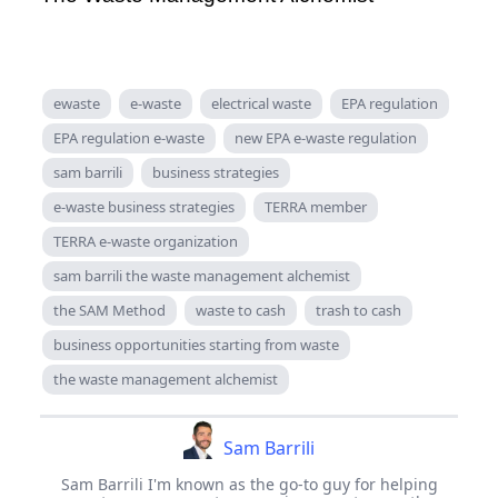
ewaste
e-waste
electrical waste
EPA regulation
EPA regulation e-waste
new EPA e-waste regulation
sam barrili
business strategies
e-waste business strategies
TERRA member
TERRA e-waste organization
sam barrili the waste management alchemist
the SAM Method
waste to cash
trash to cash
business opportunities starting from waste
the waste management alchemist
Sam Barrili
Sam Barrili I'm known as the go-to guy for helping