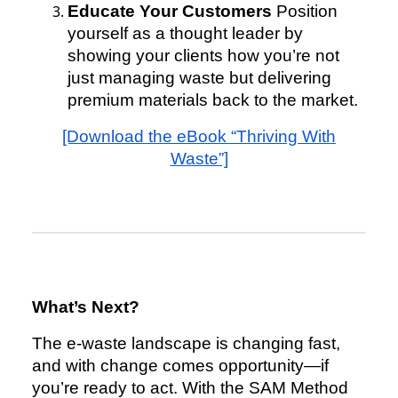
Educate Your Customers
Position
yourself as a thought leader by
showing your clients how you’re not
just managing waste but delivering
premium materials back to the market.
[Download the eBook “Thriving With
Waste”]
What’s Next?
The e-waste landscape is changing fast,
and with change comes opportunity—if
you’re ready to act. With the SAM Method