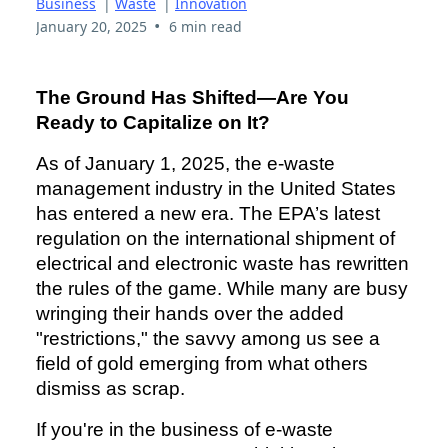
Business
|
Waste
|
Innovation
•
January 20, 2025
6 min read
The Ground Has Shifted—Are You
Ready to Capitalize on It?
As of January 1, 2025, the e-waste
management industry in the United States
has entered a new era. The EPA’s latest
regulation on the international shipment of
electrical and electronic waste has rewritten
the rules of the game. While many are busy
wringing their hands over the added
"restrictions," the savvy among us see a
field of gold emerging from what others
dismiss as scrap.
If you're in the business of e-waste