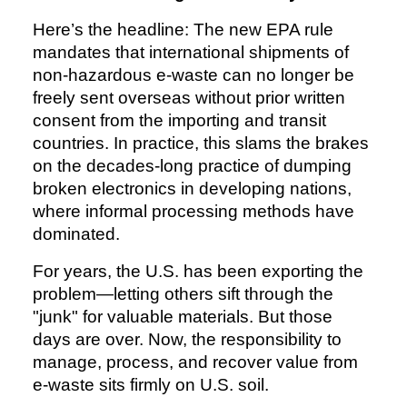
Here’s the headline: The new EPA rule
mandates that international shipments of
non-hazardous e-waste can no longer be
freely sent overseas without prior written
consent from the importing and transit
countries. In practice, this slams the brakes
on the decades-long practice of dumping
broken electronics in developing nations,
where informal processing methods have
dominated.
For years, the U.S. has been exporting the
problem—letting others sift through the
"junk" for valuable materials. But those
days are over. Now, the responsibility to
manage, process, and recover value from
e-waste sits firmly on U.S. soil.