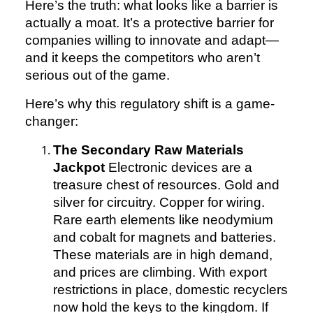
Here’s the truth: what looks like a barrier is
actually a moat. It’s a protective barrier for
companies willing to innovate and adapt—
and it keeps the competitors who aren’t
serious out of the game.
Here’s why this regulatory shift is a game-
changer:
The Secondary Raw Materials
Jackpot
Electronic devices are a
treasure chest of resources. Gold and
silver for circuitry. Copper for wiring.
Rare earth elements like neodymium
and cobalt for magnets and batteries.
These materials are in high demand,
and prices are climbing. With export
restrictions in place, domestic recyclers
now hold the keys to the kingdom. If