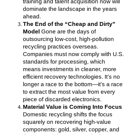
training and talent acquisition now will
dominate the landscape in the years
ahead.
The End of the “Cheap and Dirty”
Model
Gone are the days of
outsourcing low-cost, high-pollution
recycling practices overseas.
Companies must now comply with U.S.
standards for processing, which
means investments in cleaner, more
efficient recovery technologies. It’s no
longer a race to the bottom—it’s a race
to extract the most value from every
piece of discarded electronics.
Material Value is Coming Into Focus
Domestic recycling shifts the focus
squarely on recovering high-value
components: gold, silver, copper, and