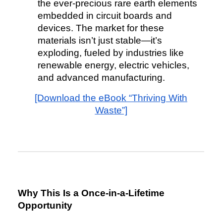
the ever-precious rare earth elements
embedded in circuit boards and
devices. The market for these
materials isn’t just stable—it’s
exploding, fueled by industries like
renewable energy, electric vehicles,
and advanced manufacturing.
[Download the eBook “Thriving With
Waste”]
Why This Is a Once-in-a-Lifetime
Opportunity