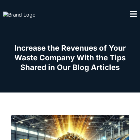
Increase the Revenues of Your
Waste Company With the Tips
Shared in Our Blog Articles