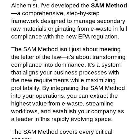
Alchemist, I’ve developed the
SAM Method
—a comprehensive, step-by-step
framework designed to manage secondary
raw materials originating from e-waste in full
compliance with the new EPA regulation.
The SAM Method isn’t just about meeting
the letter of the law—it’s about transforming
compliance into dominance. It’s a system
that aligns your business processes with
the new requirements while maximizing
profitability. By integrating the SAM Method
into your operations, you can extract the
highest value from e-waste, streamline
workflows, and establish your company as
a leader in this rapidly evolving space.
The SAM Method covers every critical