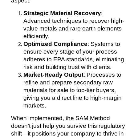
aspect:
Strategic Material Recovery
:
Advanced techniques to recover high-
value metals and rare earth elements
efficiently.
Optimized Compliance
: Systems to
ensure every stage of your process
adheres to EPA standards, eliminating
risk and building trust with clients.
Market-Ready Output
: Processes to
refine and prepare secondary raw
materials for sale to top-tier buyers,
giving you a direct line to high-margin
markets.
When implemented, the SAM Method
doesn’t just help you survive this regulatory
shift—it positions your company to thrive in