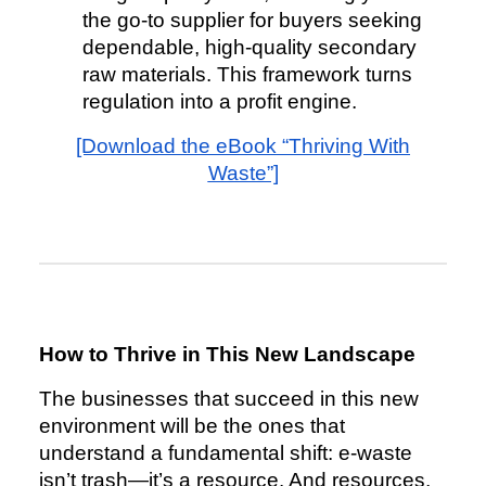
the go-to supplier for buyers seeking
dependable, high-quality secondary
raw materials. This framework turns
regulation into a profit engine.
[Download the eBook “Thriving With
Waste”]
How to Thrive in This New Landscape
The businesses that succeed in this new
environment will be the ones that
understand a fundamental shift: e-waste
isn’t trash—it’s a resource. And resources,