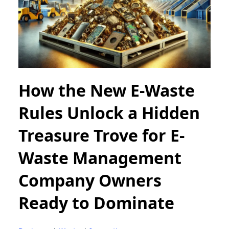
How the New E-Waste
Rules Unlock a Hidden
Treasure Trove for E-
Waste Management
Company Owners
Ready to Dominate