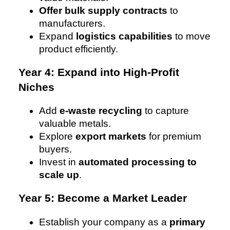
Offer bulk supply contracts
to
manufacturers.
Expand
logistics capabilities
to move
product efficiently.
Year 4: Expand into High-Profit
Niches
Add
e-waste recycling
to capture
valuable metals.
Explore
export markets
for premium
buyers.
Invest in
automated processing to
scale up
.
Year 5: Become a Market Leader
Establish your company as a
primary