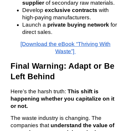
supplier
of secondary raw materials.
Develop
exclusive contracts
with
high-paying manufacturers.
Launch a
private buying network
for
direct sales.
[Download the eBook “Thriving With
Waste”]
Final Warning: Adapt or Be
Left Behind
Here’s the harsh truth:
This shift is
happening whether you capitalize on it
or not.
The waste industry is changing. The
companies that
understand the value of