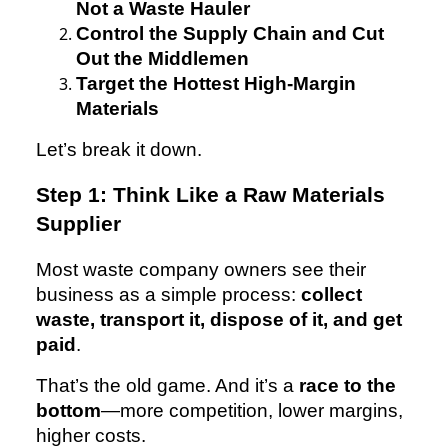
Not a Waste Hauler
Control the Supply Chain and Cut
Out the Middlemen
Target the Hottest High-Margin
Materials
Let’s break it down.
Step 1: Think Like a Raw Materials
Supplier
Most waste company owners see their
business as a simple process:
collect
waste, transport it, dispose of it, and get
paid
.
That’s the old game. And it’s a
race to the
bottom
—more competition, lower margins,
higher costs.