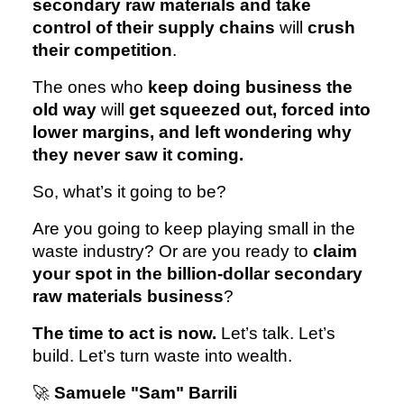
secondary raw materials and take
control of their supply chains
will
crush
their competition
.
The ones who
keep doing business the
old way
will
get squeezed out, forced into
lower margins, and left wondering why
they never saw it coming.
So, what’s it going to be?
Are you going to keep playing small in the
waste industry? Or are you ready to
claim
your spot in the billion-dollar secondary
raw materials business
?
The time to act is now.
Let’s talk. Let’s
build. Let’s turn waste into wealth.
🚀
Samuele "Sam" Barrili