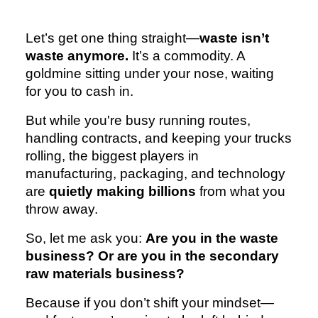
Let’s get one thing straight—
waste isn’t
waste anymore.
It’s a commodity. A
goldmine sitting under your nose, waiting
for you to cash in.
But while you're busy running routes,
handling contracts, and keeping your trucks
rolling, the biggest players in
manufacturing, packaging, and technology
are
quietly making billions
from what you
throw away.
So, let me ask you:
Are you in the waste
business? Or are you in the secondary
raw materials business?
Because if you don’t shift your mindset—