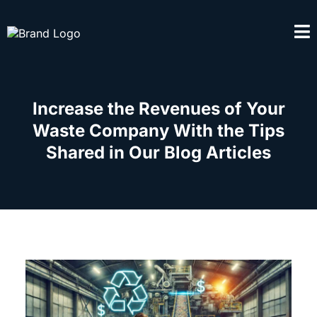
Increase the Revenues of Your
Waste Company With the Tips
Shared in Our Blog Articles