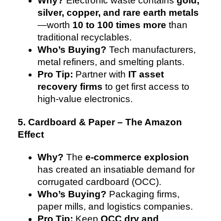
Why?
Electronic waste contains
gold,
silver, copper, and rare earth metals
—worth
10 to 100 times more
than
traditional recyclables.
Who’s Buying?
Tech manufacturers,
metal refiners, and smelting plants.
Pro Tip:
Partner with
IT asset
recovery firms
to get first access to
high-value electronics.
5. Cardboard & Paper – The Amazon
Effect
Why?
The
e-commerce explosion
has created an insatiable demand for
corrugated cardboard (OCC).
Who’s Buying?
Packaging firms,
paper mills, and logistics companies.
Pro Tip:
Keep
OCC dry and