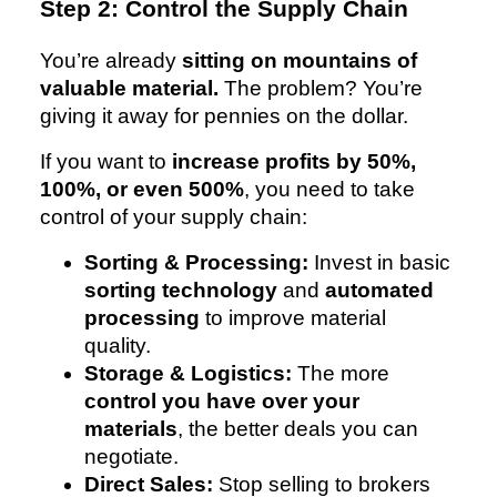
Step 2: Control the Supply Chain
You’re already
sitting on mountains of
valuable material.
The problem? You’re
giving it away for pennies on the dollar.
If you want to
increase profits by 50%,
100%, or even 500%
, you need to take
control of your supply chain:
Sorting & Processing:
Invest in basic
sorting technology
and
automated
processing
to improve material
quality.
Storage & Logistics:
The more
control you have over your
materials
, the better deals you can
negotiate.
Direct Sales:
Stop selling to brokers