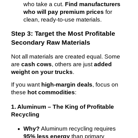
who take a cut.
Find manufacturers
who will pay premium prices
for
clean, ready-to-use materials.
Step 3: Target the Most Profitable
Secondary Raw Materials
Not all materials are created equal. Some
are
cash cows
, others are just
added
weight on your trucks
.
If you want
high-margin deals
, focus on
these
hot commodities
:
1. Aluminum – The King of Profitable
Recycling
Why?
Aluminum recycling requires
95% less energy
than primary