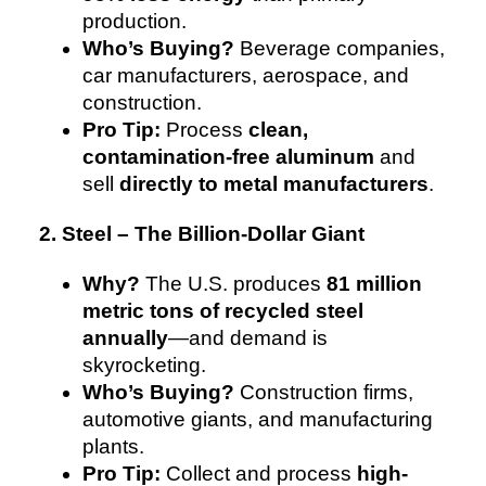
production.
Who’s Buying?
Beverage companies,
car manufacturers, aerospace, and
construction.
Pro Tip:
Process
clean,
contamination-free aluminum
and
sell
directly to metal manufacturers
.
2. Steel – The Billion-Dollar Giant
Why?
The U.S. produces
81 million
metric tons of recycled steel
annually
—and demand is
skyrocketing.
Who’s Buying?
Construction firms,
automotive giants, and manufacturing
plants.
Pro Tip:
Collect and process
high-