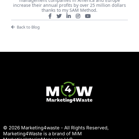
management companies in America and Europe
increase their annual profits by over 25 million dollars
thanks to my SAM Method.
Back to Blog
© 2026 Marketing4waste - All Rights Reserved,
Marketing4Waste is a brand of MiM