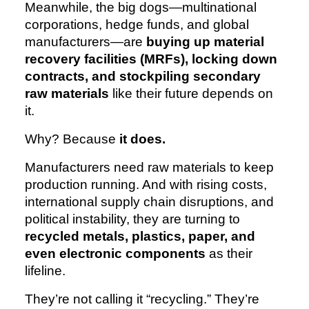
Meanwhile, the big dogs—multinational
corporations, hedge funds, and global
manufacturers—are
buying up material
recovery facilities (MRFs), locking down
contracts, and stockpiling secondary
raw materials
like their future depends on
it.
Why? Because
it does.
Manufacturers need raw materials to keep
production running. And with rising costs,
international supply chain disruptions, and
political instability, they are turning to
recycled metals, plastics, paper, and
even electronic components
as their
lifeline.
They’re not calling it “recycling.” They’re