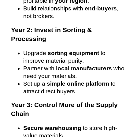
profitable in
your region
.
Build relationships with
end-buyers
,
not brokers.
Year 2: Invest in Sorting &
Processing
Upgrade
sorting equipment
to
improve material purity.
Partner with
local manufacturers
who
need your materials.
Set up a
simple online platform
to
attract direct buyers.
Year 3: Control More of the Supply
Chain
Secure warehousing
to store high-
value materials.