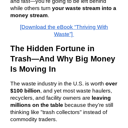
and fast—you’re going to be left behind
while others turn
your waste stream into a
money stream
.
[Download the eBook “Thriving With
Waste”]
The Hidden Fortune in
Trash—And Why Big Money
Is Moving In
The waste industry in the U.S. is worth
over
$100 billion
, and yet most waste haulers,
recyclers, and facility owners are
leaving
millions on the table
because they’re still
thinking like "trash collectors" instead of
commodity traders.