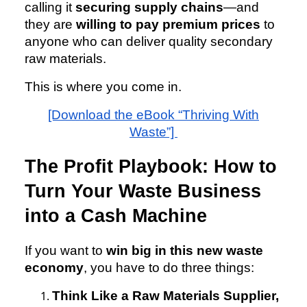
calling it
securing supply chains
—and
they are
willing to pay premium prices
to
anyone who can deliver quality secondary
raw materials.
This is where you come in.
[Download the eBook “Thriving With
Waste”]
The Profit Playbook: How to
Turn Your Waste Business
into a Cash Machine
If you want to
win big in this new waste
economy
, you have to do three things:
Think Like a Raw Materials Supplier,