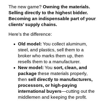
The new game?
Owning the materials.
Selling directly to the highest bidder.
Becoming an indispensable part of your
clients’ supply chains.
Here’s the difference:
Old model:
You collect aluminum,
steel, and plastics, sell them to a
broker who marks them up, then
resells them to a manufacturer.
New model:
You
sort, clean, and
package
these materials properly,
then
sell directly to manufacturers,
processors, or high-paying
international buyers
—cutting out the
middlemen and keeping the profit.