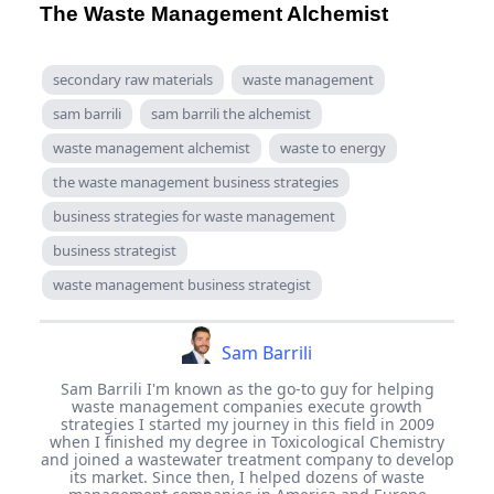
The Waste Management Alchemist
secondary raw materials
waste management
sam barrili
sam barrili the alchemist
waste management alchemist
waste to energy
the waste management business strategies
business strategies for waste management
business strategist
waste management business strategist
Sam Barrili
Sam Barrili I'm known as the go-to guy for helping
waste management companies execute growth
strategies I started my journey in this field in 2009
when I finished my degree in Toxicological Chemistry
and joined a wastewater treatment company to develop
its market. Since then, I helped dozens of waste