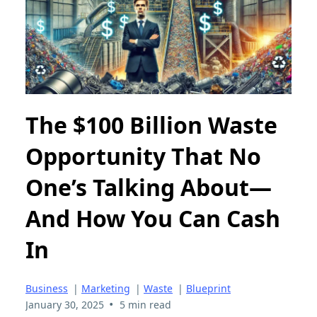
The $100 Billion Waste
Opportunity That No
One’s Talking About—
And How You Can Cash
In
Business
|
Marketing
|
Waste
|
Blueprint
•
January 30, 2025
5 min read