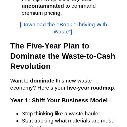
uncontaminated
to command
premium pricing.
[Download the eBook “Thriving With
Waste”]
The Five-Year Plan to
Dominate the Waste-to-Cash
Revolution
Want to
dominate
this new waste
economy? Here’s your
five-year roadmap
:
Year 1: Shift Your Business Model
Stop thinking like a waste hauler.
Start tracking what materials are most