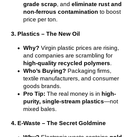
grade scrap
, and
eliminate rust and
non-ferrous contamination
to boost
price per ton.
3. Plastics – The New Oil
Why?
Virgin plastic prices are rising,
and companies are scrambling for
high-quality recycled polymers
.
Who’s Buying?
Packaging firms,
textile manufacturers, and consumer
goods brands.
Pro Tip:
The real money is in
high-
purity, single-stream plastics
—not
mixed bales.
4. E-Waste – The Secret Goldmine