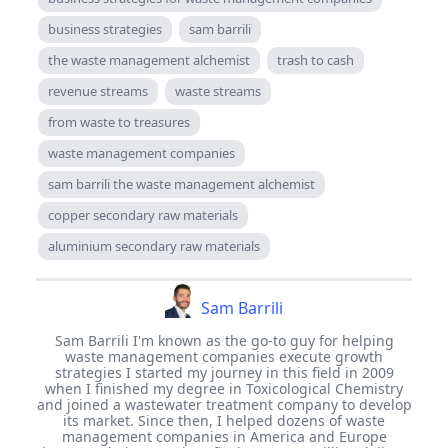
business strategies
sam barrili
the waste management alchemist
trash to cash
revenue streams
waste streams
from waste to treasures
waste management companies
sam barrili the waste management alchemist
copper secondary raw materials
aluminium secondary raw materials
Sam Barrili
Sam Barrili I'm known as the go-to guy for helping
waste management companies execute growth
strategies I started my journey in this field in 2009
when I finished my degree in Toxicological Chemistry
and joined a wastewater treatment company to develop
its market. Since then, I helped dozens of waste
management companies in America and Europe