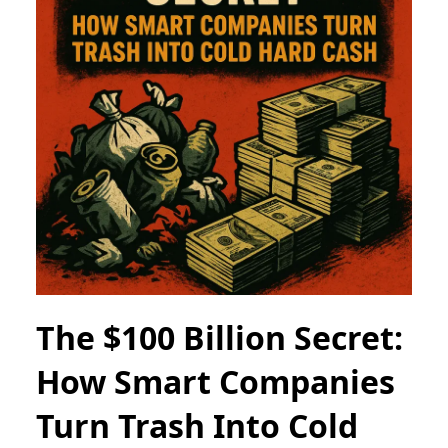
The $100 Billion Secret:
How Smart Companies
Turn Trash Into Cold