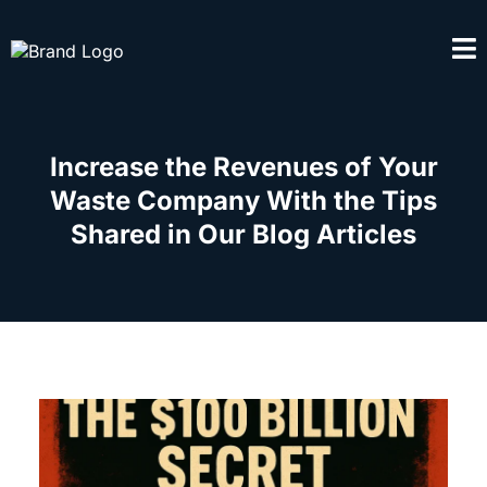
Increase the Revenues of Your
Waste Company With the Tips
Shared in Our Blog Articles