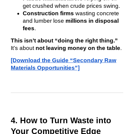
get crushed when crude prices swing.
Construction firms
wasting concrete
and lumber lose
millions in disposal
fees
.
This isn’t about “doing the right thing.”
It’s about
not leaving money on the table
.
[Download the Guide “Secondary Raw
Materials Opportunities”]
4. How to Turn Waste into
Your Competitive Edge