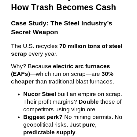
How Trash Becomes Cash
Case Study: The Steel Industry’s
Secret Weapon
The U.S. recycles
70 million tons of steel
scrap
every year.
Why? Because
electric arc furnaces
(EAFs)
—which run on scrap—are
30%
cheaper
than traditional blast furnaces.
Nucor Steel
built an empire on scrap.
Their profit margins?
Double
those of
competitors using virgin ore.
Biggest perk?
No mining permits. No
geopolitical risks. Just
pure,
predictable supply
.