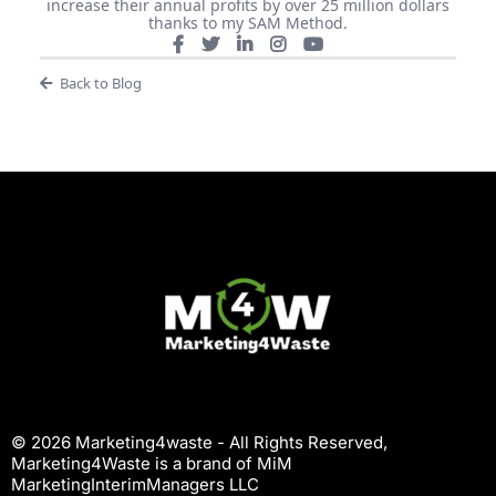
increase their annual profits by over 25 million dollars
thanks to my SAM Method.
Back to Blog
© 2026 Marketing4waste - All Rights Reserved,
Marketing4Waste is a brand of MiM
MarketingInterimManagers LLC