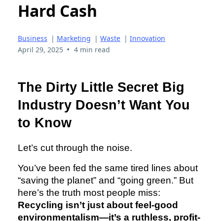
Hard Cash
Business
|
Marketing
|
Waste
|
Innovation
•
April 29, 2025
4 min read
The Dirty Little Secret Big
Industry Doesn’t Want You
to Know
Let’s cut through the noise.
You’ve been fed the same tired lines about
“saving the planet” and “going green.” But
here’s the truth most people miss:
Recycling isn’t just about feel-good
environmentalism—it’s a ruthless, profit-