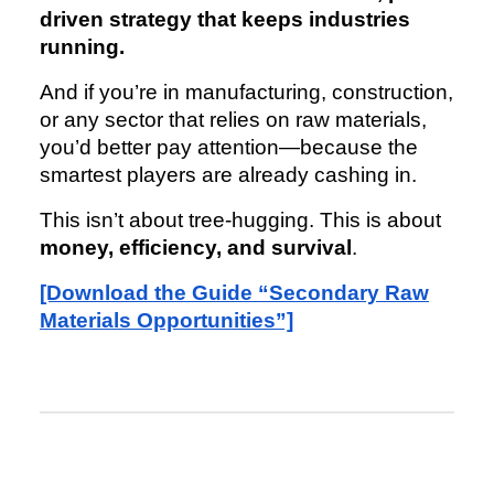
driven strategy that keeps industries
running.
And if you’re in manufacturing, construction,
or any sector that relies on raw materials,
you’d better pay attention—because the
smartest players are already cashing in.
This isn’t about tree-hugging. This is about
money, efficiency, and survival
.
[Download the Guide “Secondary Raw
Materials Opportunities”]