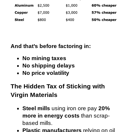
And that’s before factoring in:
No mining taxes
No shipping delays
No price volatility
The Hidden Tax of Sticking with
Virgin Materials
Steel mills
using iron ore pay
20%
more in energy costs
than scrap-
based mills.
Plastic manufacturers
relying on oil