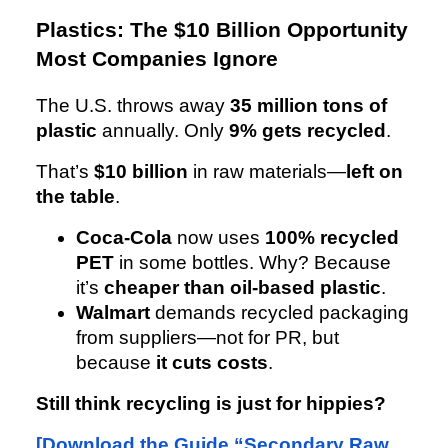
Plastics: The $10 Billion Opportunity
Most Companies Ignore
The U.S. throws away
35 million tons of
plastic
annually. Only
9% gets recycled
.
That’s
$10 billion
in raw materials—
left on
the table
.
Coca-Cola
now uses
100% recycled
PET
in some bottles. Why? Because
it’s
cheaper than oil-based plastic
.
Walmart
demands recycled packaging
from suppliers—not for PR, but
because
it cuts costs
.
Still think recycling is just for hippies?
[Download the Guide “Secondary Raw