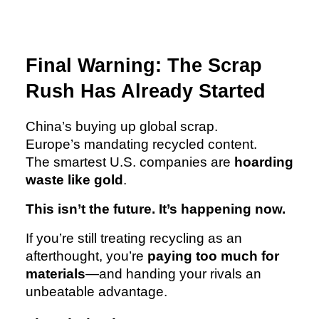
Final Warning: The Scrap
Rush Has Already Started
China’s buying up global scrap.
Europe’s mandating recycled content.
The smartest U.S. companies are
hoarding
waste like gold
.
This isn’t the future. It’s happening now.
If you’re still treating recycling as an
afterthought, you’re
paying too much for
materials
—and handing your rivals an
unbeatable advantage.