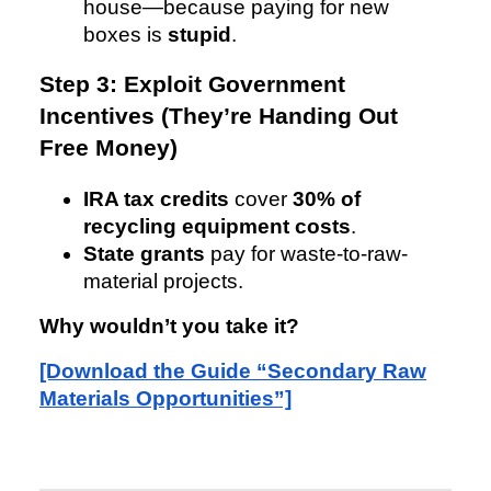
house—because paying for new
boxes is
stupid
.
Step 3: Exploit Government
Incentives (They’re Handing Out
Free Money)
IRA tax credits
cover
30% of
recycling equipment costs
.
State grants
pay for waste-to-raw-
material projects.
Why wouldn’t you take it?
[Download the Guide “Secondary Raw
Materials Opportunities”]