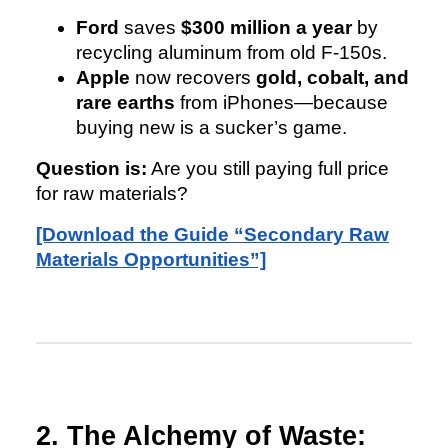
Ford
saves
$300 million a year
by
recycling aluminum from old F-150s.
Apple
now recovers
gold, cobalt, and
rare earths
from iPhones—because
buying new is a sucker’s game.
Question is:
Are you still paying full price
for raw materials?
[Download the Guide “Secondary Raw
Materials Opportunities”]
2. The Alchemy of Waste: