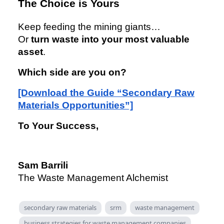
The Choice is Yours
Keep feeding the mining giants…
Or
turn waste into your most valuable
asset
.
Which side are you on?
[Download the Guide “Secondary Raw
Materials Opportunities”]
To Your Success,
Sam Barrili
The Waste Management Alchemist
secondary raw materials
srm
waste management
business strategies for waste management companies