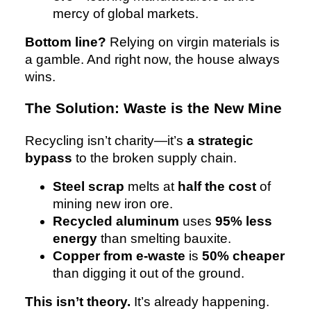
mercy of global markets.
Bottom line?
Relying on virgin materials is
a gamble. And right now, the house always
wins.
The Solution: Waste is the New Mine
Recycling isn’t charity—it’s
a strategic
bypass
to the broken supply chain.
Steel scrap
melts at
half the cost
of
mining new iron ore.
Recycled aluminum
uses
95% less
energy
than smelting bauxite.
Copper from e-waste
is
50% cheaper
than digging it out of the ground.
This isn’t theory.
It’s already happening.