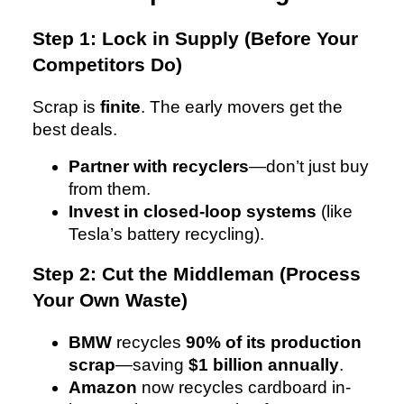
Step 1: Lock in Supply (Before Your
Competitors Do)
Scrap is
finite
. The early movers get the
best deals.
Partner with recyclers
—don’t just buy
from them.
Invest in closed-loop systems
(like
Tesla’s battery recycling).
Step 2: Cut the Middleman (Process
Your Own Waste)
BMW
recycles
90% of its production
scrap
—saving
$1 billion annually
.
Amazon
now recycles cardboard in-