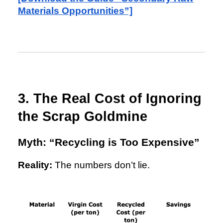
Materials Opportunities”]
3. The Real Cost of Ignoring
the Scrap Goldmine
Myth: “Recycling is Too Expensive”
Reality:
The numbers don’t lie.