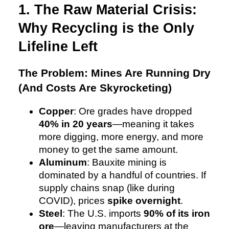
1. The Raw Material Crisis:
Why Recycling is the Only
Lifeline Left
The Problem: Mines Are Running Dry
(And Costs Are Skyrocketing)
Copper
: Ore grades have dropped
40% in 20 years
—meaning it takes
more digging, more energy, and more
money to get the same amount.
Aluminum
: Bauxite mining is
dominated by a handful of countries. If
supply chains snap (like during
COVID), prices
spike overnight
.
Steel
: The U.S. imports
90% of its iron
ore
—leaving manufacturers at the