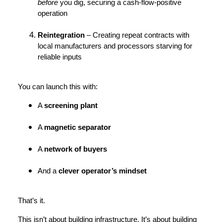
before
you dig, securing a cash-flow-positive
operation
Reintegration
– Creating repeat contracts with
local manufacturers and processors starving for
reliable inputs
You can launch this with:
A
screening plant
A
magnetic separator
A
network of buyers
And a
clever operator’s mindset
That’s it.
This isn’t about building infrastructure. It’s about building