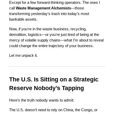
Except for a few forward-thinking operators. The ones I
call
Waste Management Alchemists
—those
transforming yesterday’s trash into today’s most
bankable assets.
Now, if you're in the waste business, recycling,
demolition, logistics—or you're just tired of being at the
mercy of volatile supply chains—what I’m about to reveal
could change the entire trajectory of your business.
Let me unpack it.
The U.S. Is Sitting on a Strategic
Reserve Nobody’s Tapping
Here’s the truth nobody wants to admit:
The U.S. doesn’t need to rely on China, the Congo, or