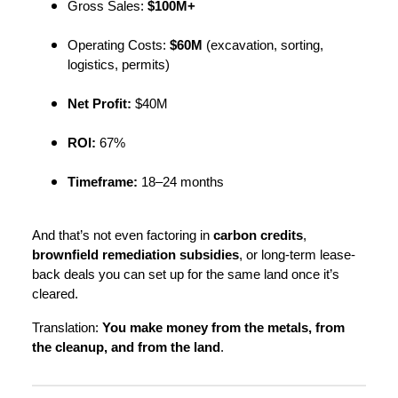
Gross Sales:
$100M+
Operating Costs:
$60M
(excavation, sorting,
logistics, permits)
Net Profit:
$40M
ROI:
67%
Timeframe:
18–24 months
And that’s not even factoring in
carbon credits
,
brownfield remediation subsidies
, or long-term lease-
back deals you can set up for the same land once it’s
cleared.
Translation:
You make money from the metals, from
the cleanup, and from the land
.