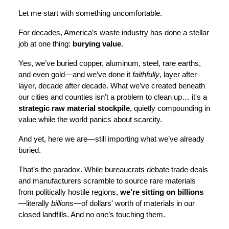
Let me start with something uncomfortable.
For decades, America’s waste industry has done a stellar
job at one thing:
burying value
.
Yes, we’ve buried copper, aluminum, steel, rare earths,
and even gold—and we’ve done it
faithfully
, layer after
layer, decade after decade. What we’ve created beneath
our cities and counties isn’t a problem to clean up… it's a
strategic raw material stockpile
, quietly compounding in
value while the world panics about scarcity.
And yet, here we are—still importing what we’ve already
buried.
That’s the paradox. While bureaucrats debate trade deals
and manufacturers scramble to source rare materials
from politically hostile regions,
we’re sitting on billions
—literally
billions
—of dollars' worth of materials in our
closed landfills. And no one’s touching them.