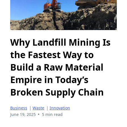
Why Landfill Mining Is
the Fastest Way to
Build a Raw Material
Empire in Today’s
Broken Supply Chain
Business
|
Waste
|
Innovation
•
June 19, 2025
5 min read