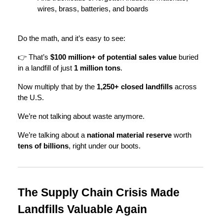
wires, brass, batteries, and boards
Do the math, and it’s easy to see:
👉 That’s
$100 million+ of potential sales value
buried
in a landfill of just
1 million tons
.
Now multiply that by the
1,250+ closed landfills
across
the U.S.
We’re not talking about waste anymore.
We’re talking about a
national material reserve
worth
tens of billions
, right under our boots.
The Supply Chain Crisis Made
Landfills Valuable Again