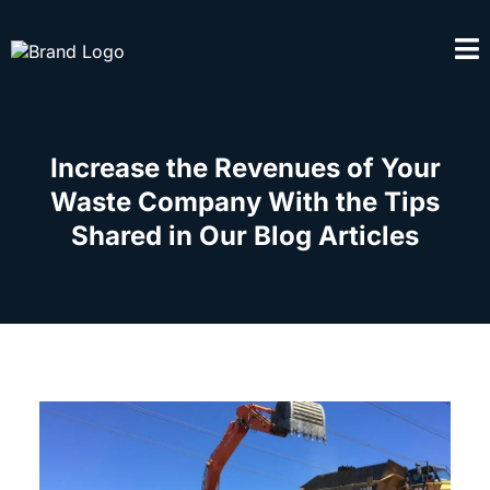
Increase the Revenues of Your
Waste Company With the Tips
Shared in Our Blog Articles