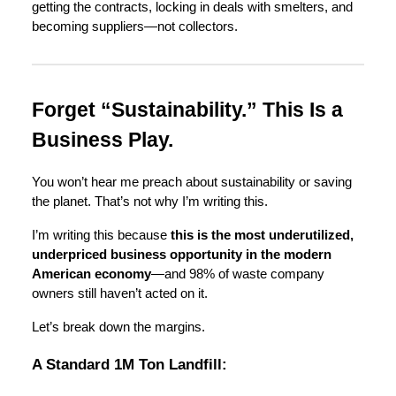
getting the contracts, locking in deals with smelters, and
becoming suppliers—not collectors.
Forget “Sustainability.” This Is a
Business Play.
You won’t hear me preach about sustainability or saving
the planet. That’s not why I’m writing this.
I’m writing this because
this is the most underutilized,
underpriced business opportunity in the modern
American economy
—and 98% of waste company
owners still haven’t acted on it.
Let’s break down the margins.
A Standard 1M Ton Landfill: