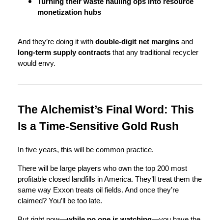
Turning their waste hauling ops into resource
monetization hubs
And they’re doing it with
double-digit net margins
and
long-term supply contracts
that any traditional recycler
would envy.
The Alchemist’s Final Word: This
Is a Time-Sensitive Gold Rush
In five years, this will be common practice.
There will be large players who own the top 200 most
profitable closed landfills in America. They’ll treat them the
same way Exxon treats oil fields. And once they’re
claimed? You’ll be too late.
But right now—
while no one is watching
—you have the