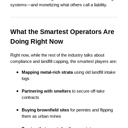
systems—and monetizing what others call a liability.
What the Smartest Operators Are
Doing Right Now
Right now, while the rest of the industry talks about
compliance and landfill capping, the smartest players are:
Mapping metal-rich strata
using old landfill intake
logs
Partnering with smelters
to secure off-take
contracts
Buying brownfield sites
for pennies and flipping
them as urban mines