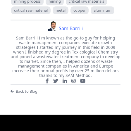
mining process
mining
critical raw materials
critical raw material
metal
copper
aluminum
Sam Barrili
Sam Barrili I'm known as the go-to guy for helping
waste management companies execute growth
strategies I started my journey in this field in 2009
when I finished my degree in Toxicological Chemistry
and joined a wastewater treatment company to develop
its market. Since then, I helped dozens of waste
management companies in America and Europe
increase their annual profits by over 25 million dollars
thanks to my SAM Method.
Back to Blog