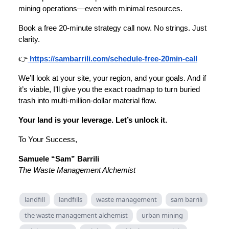
mining operations—even with minimal resources.
Book a free 20-minute strategy call now. No strings. Just
clarity.
👉
https://sambarrili.com/schedule-free-20min-call
We’ll look at your site, your region, and your goals. And if
it’s viable, I’ll give you the exact roadmap to turn buried
trash into multi-million-dollar material flow.
Your land is your leverage. Let’s unlock it.
To Your Success,
Samuele “Sam” Barrili
The Waste Management Alchemist
landfill
landfills
waste management
sam barrili
the waste management alchemist
urban mining