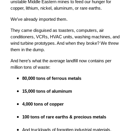
unstable Middle Eastern mines to feed our hunger for
copper, lithium, nickel, aluminum, or rare earths.
We’ve already imported them.
They came disguised as toasters, computers, air
conditioners, VCRs, HVAC units, washing machines, and
wind turbine prototypes. And when they broke? We threw
them in the dump.
And here’s what the average landfill now contains per
million tons of waste:
80,000 tons of ferrous metals
15,000 tons of aluminum
4,000 tons of copper
100 tons of rare earths & precious metals
And truckloads of forgotten industrial materials,