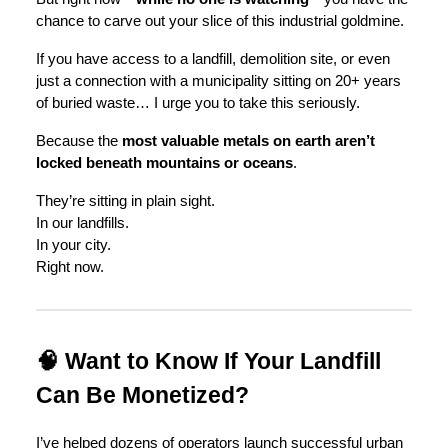
chance to carve out your slice of this industrial goldmine.
If you have access to a landfill, demolition site, or even
just a connection with a municipality sitting on 20+ years
of buried waste… I urge you to take this seriously.
Because the
most valuable metals on earth aren’t
locked beneath mountains or oceans
.
They’re sitting in plain sight.
In our landfills.
In your city.
Right now.
🧠 Want to Know If Your Landfill
Can Be Monetized?
I’ve helped dozens of operators launch successful urban