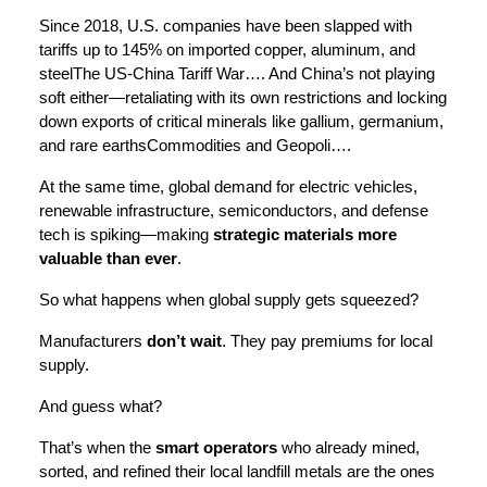
Since 2018, U.S. companies have been slapped with
tariffs up to 145% on imported copper, aluminum, and
steelThe US-China Tariff War…. And China’s not playing
soft either—retaliating with its own restrictions and locking
down exports of critical minerals like gallium, germanium,
and rare earthsCommodities and Geopoli….
At the same time, global demand for electric vehicles,
renewable infrastructure, semiconductors, and defense
tech is spiking—making
strategic materials more
valuable than ever
.
So what happens when global supply gets squeezed?
Manufacturers
don’t wait
. They pay premiums for local
supply.
And guess what?
That’s when the
smart operators
who already mined,
sorted, and refined their local landfill metals are the ones