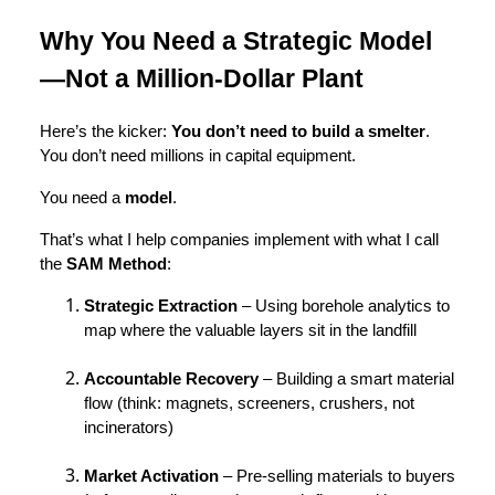
Why You Need a Strategic Model
—Not a Million-Dollar Plant
Here’s the kicker:
You don’t need to build a smelter
.
You don’t need millions in capital equipment.
You need a
model
.
That’s what I help companies implement with what I call
the
SAM Method
:
Strategic Extraction
– Using borehole analytics to
map where the valuable layers sit in the landfill
Accountable Recovery
– Building a smart material
flow (think: magnets, screeners, crushers, not
incinerators)
Market Activation
– Pre-selling materials to buyers